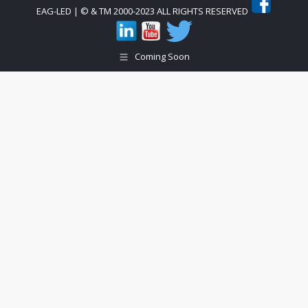
EAG-LED | © & TM 2000-2023 ALL RIGHTS RESERVED
Coming Soon