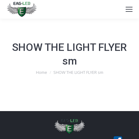
SHOW THE LIGHT FLYER
sm
You are here:
Home
SHOW THE LIGHT FLYER sm