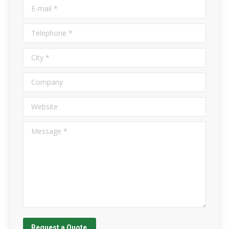
E-mail *
Telephone *
City *
Company
Website
Message *
Request a Quote