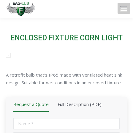
ENCLOSED FIXTURE CORN LIGHT
A retrofit bulb that’s IP65 made with ventilated heat sink
design. Suitable for wet conditions in an enclosed fixture.
Request a Quote
Full Description (PDF)
Name *