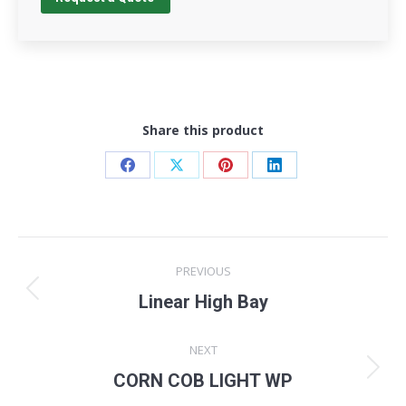
Share this product
Share
Share
Share
Share
on
on
on
on
Facebook
X
Pinterest
LinkedIn
Project
PREVIOUS
navigation
Previous
Linear High Bay
project:
NEXT
Next
CORN COB LIGHT WP
project: