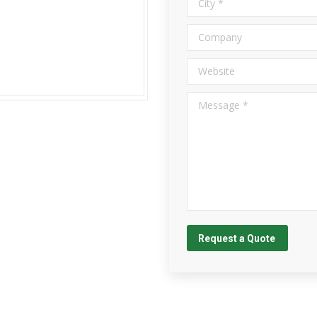
Company
Website
Message *
Request a Quote