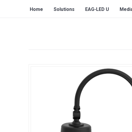
Home
Solutions
EAG-LED U
Medi