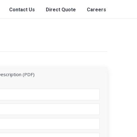
Contact Us
Direct Quote
Careers
Description (PDF)