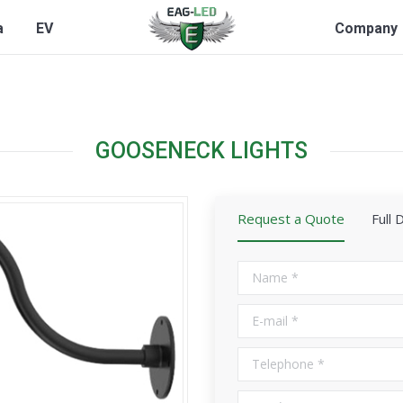
a
EV
Company
GOOSENECK LIGHTS
Request a Quote
Full 
Name *
E-mail *
Telephone *
City *