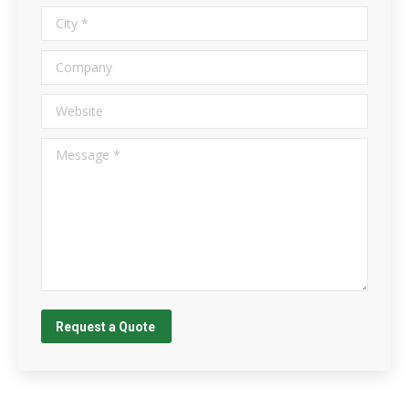
City *
Company
Website
Message *
Request a Quote