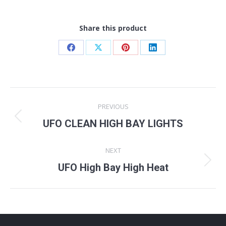
Share this product
Share
Share
Share
Share
on
on
on
on
Facebook
X
Pinterest
LinkedIn
Project
PREVIOUS
navigation
Previous
UFO CLEAN HIGH BAY LIGHTS
project:
NEXT
Next
UFO High Bay High Heat
project: