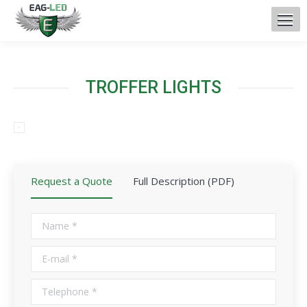
TROFFER LIGHTS
Request a Quote
Full Description (PDF)
Name *
E-mail *
Telephone *