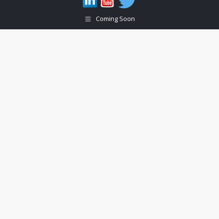
Coming Soon