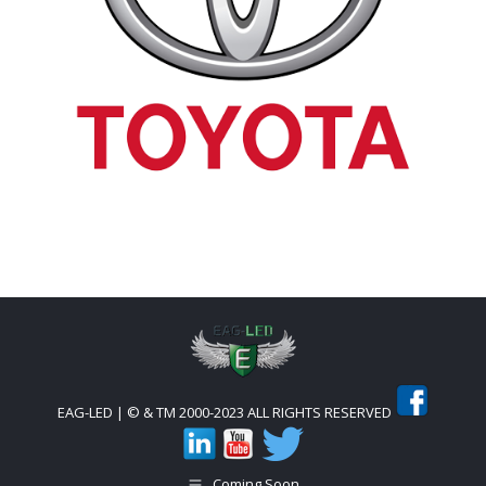
EAG-LED | © & TM 2000-2023 ALL RIGHTS RESERVED
Coming Soon