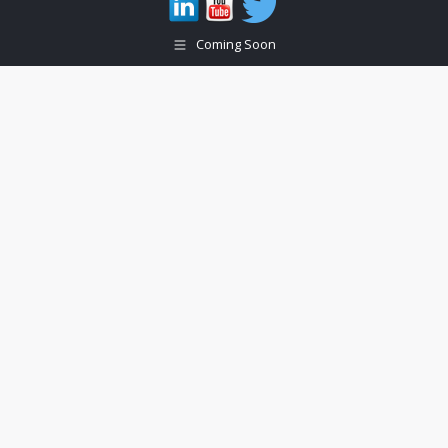
Coming Soon