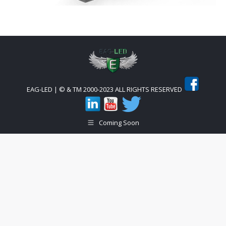
EAG-LED | © & TM 2000-2023 ALL RIGHTS RESERVED
Coming Soon