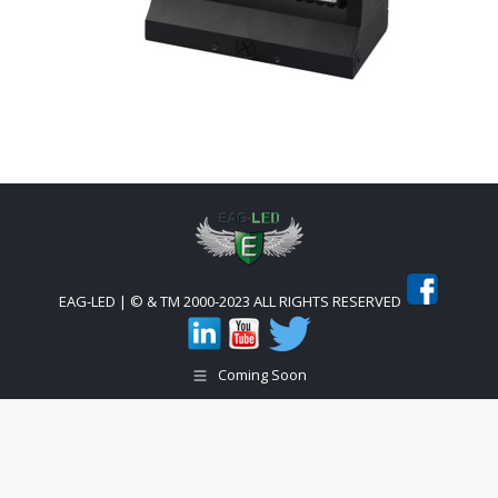
EAG-LED | © & TM 2000-2023 ALL RIGHTS RESERVED
Coming Soon