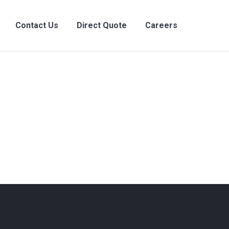
Contact Us
Direct Quote
Careers