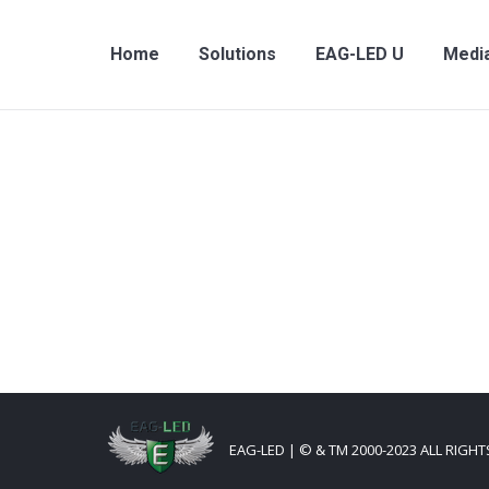
Home
Solutions
EAG-LED U
Medi
EAG-LED | © & TM 2000-2023 ALL RIGH