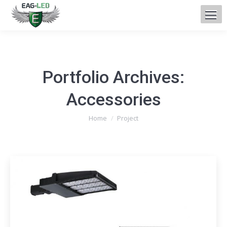
Portfolio Archives:
Accessories
You are here:
Home
Project