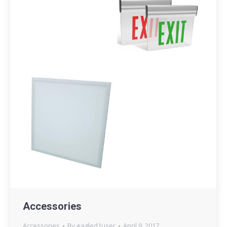
Accessories
Accessories
By
eagled1user
April 9, 2017