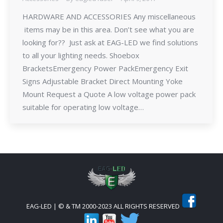
HARDWARE AND ACCESSORIES Any miscellaneous
items may be in this area. Don’t see what you are
looking for?? Just ask at EAG-LED we find solutions
to all your lighting needs. Shoebox
BracketsEmergency Power PackEmergency Exit
Signs Adjustable Bracket Direct Mounting Yoke
Mount Request a Quote A low voltage power pack
suitable for operating low voltage…
EAG-LED | © & TM 2000-2023 ALL RIGHTS RESERVED