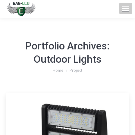
Portfolio Archives:
Outdoor Lights
You are here:
Home
Project