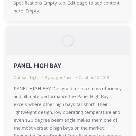
Specifications Empty tab. Edit page to add content
here. Empty…
PANEL HIGH BAY
Outdoor Lights
By
eagled1user
October 26, 2018
PANEL HIGH BAY Designed for maximum efficiency
and ultimate performance the Panel High Bay
excels where other high bays fall short. Their
lightweight design, low operating temperature and
even 120 degree beam angle makes them one of
the most versatile high bays on the market.
Request a QuoteProduct SpecificationsAdvantages