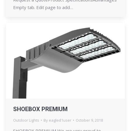
Empty tab. Edit page to add…
SHOEBOX PREMIUM
Outdoor Lights
By
eagled1user
October 9, 2018
SHOEBOX PREMIUM We are very proud to